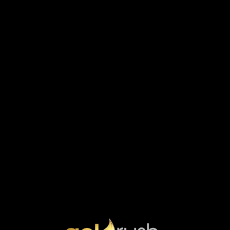
Telly Reels
January 12, 2023
by
goldrushdurban.co.za
What We Liked About Telly Reels One of the standout features
players will appreciate is the adjustable volatility, allowing you to
tailor your gaming experience to match your playing style.
Whether you prefer a steady stream of smaller wins or the thrill
of chasing big payouts, this flexibility ensures that every session
feels personalized and […]
CONTINUE READING