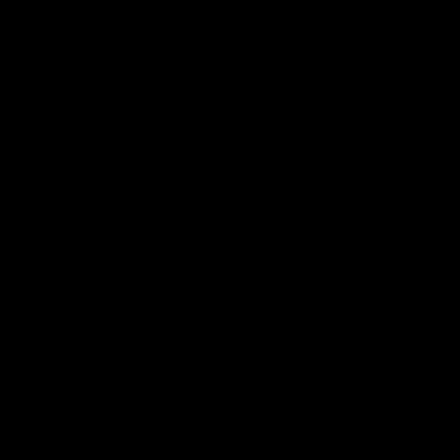
CONTINUE READING
Jingle Balls