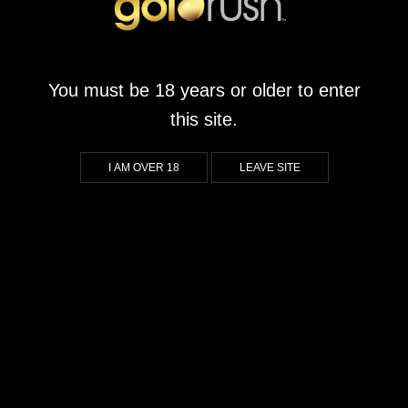
You must be 18 years or older to enter
this site.
I AM OVER 18
LEAVE SITE
Queen of Gods™
December 30, 2022
by
goldrushdurban.co.za
What We Liked About Queen of Gods™ Players seeking