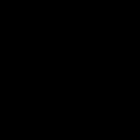
Skip
Home
to
content
Tag:
Wild Symbols