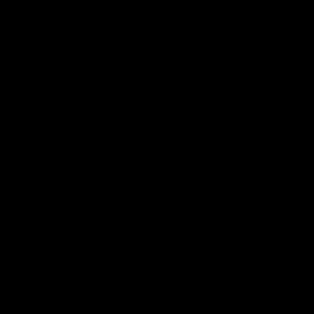
through […]
CONTINUE READING