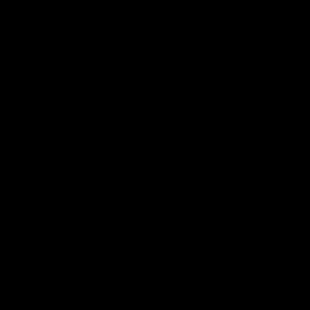
CONTINUE READING
Kong’s Temple