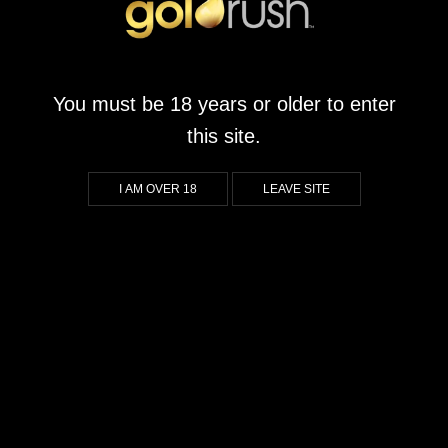
You must be 18 years or older to enter
this site.
I AM OVER 18
LEAVE SITE
Dragon Lady
March 16, 2024
by
goldrushdurban.co.za
What We Liked About Dragon Lady The combination of 5-reel
gameplay and multiple paylines in this game creates an