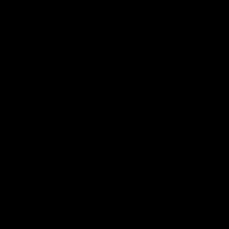
Skip
Home
to
content
Tag:
Wild Symbols