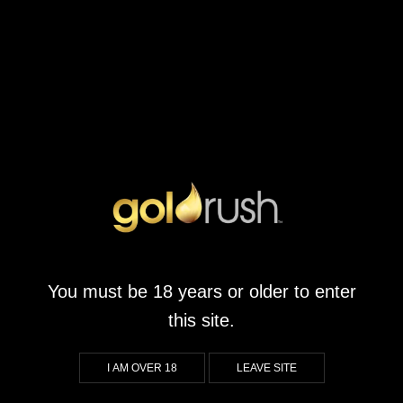
How Is The Customer Support Experience At
Goldrush?
Idol of Fortune
You must be 18 years or older to enter
Idol of Fortune transports players to an ancient civilization,
this site.
offering vibrant graphics, wilds,…
I AM OVER 18
LEAVE SITE