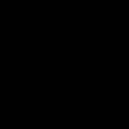
Skip
Home
to
content