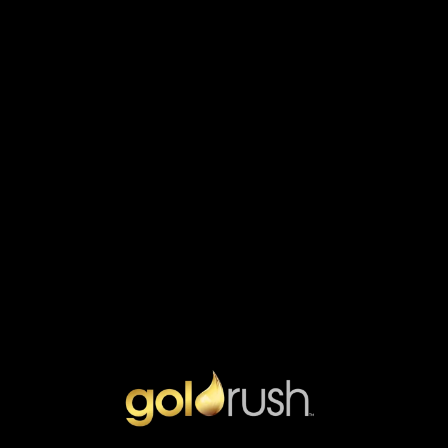
Play Aviator Now
gle Balls
nstantly cheerful atmosphere, immersing players in a vibrant holiday se
ful sounds, it captures the joy of the season, making each spin feel l
rawn to the delightful visuals and sounds that resonate throughout their 