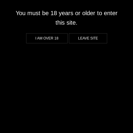
excitement and winning potential, making every spin feel dynamic. The
mbinations, while scatter symbols lead to thrilling free spins that can
You must be 18 years or older to enter
nce to re-trigger free spins and unlock bonus rounds means that there’
this site.
 surprise will find Jingle Balls to be a holiday treat that keeps on giving
I AM OVER 18
LEAVE SITE
on’t Play for a While?
licate Account?
nus Terms Between Promotions?
outh African Players Compared to Other Casinos?
ssues with My Bonuses?