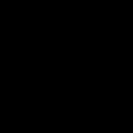
CONTINUE READING
3 Clown Monty