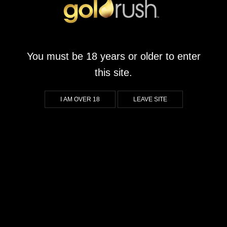
You must be 18 years or older to enter
this site.
I AM OVER 18
LEAVE SITE
40 Finest XXL
September 18, 2024
by
goldrushdurban.co.za