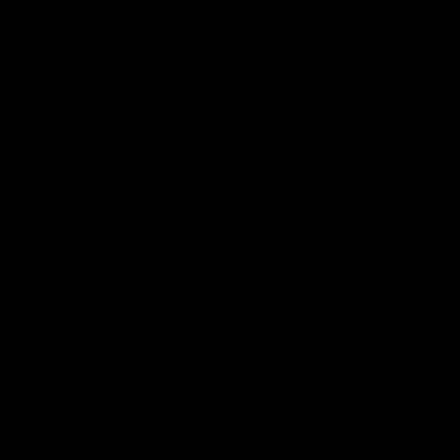
Skip
Home
to
content
Tag:
Wild Symbols