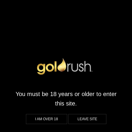
1 Reel Baba Yaga
1 Reel Baba Yaga invites players to spin a mystical single-reel
You must be 18 years or older to enter
slot. Discover…
this site.
I AM OVER 18
LEAVE SITE