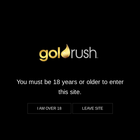
100 Juicy Fruits
100 Juicy Fruits is a vibrant slot by Spinomenal, featuring 5
You must be 18 years or older to enter
reels, 100…
this site.
I AM OVER 18
LEAVE SITE