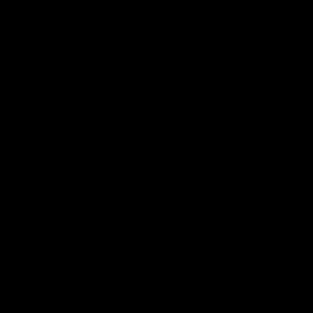
Skip
Home
to
content
PLAY 80SPOP