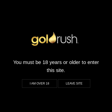
Carnaval Scratchcard
Carnaval Scratchcard offers vibrant graphics and engaging
gameplay, allowing players to enjoy the…
You must be 18 years or older to enter
this site.
I AM OVER 18
LEAVE SITE