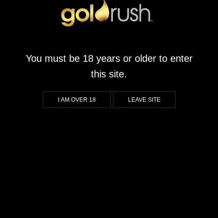
You must be 18 years or older to enter
this site.
I AM OVER 18
LEAVE SITE
Trigger Happy
June 27, 2023
by
goldrushdurban.co.za