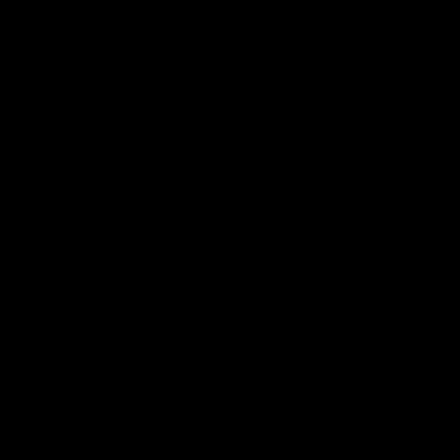
CONTINUE READING
Christmas Catch