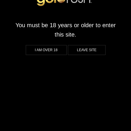
The Apocalypse Quest
November 1, 2022
by
goldrushdurban.co.za
You must be 18 years or older to enter
What We Liked About The Apocalypse Quest The thrill of
this site.
exploring post-apocalyptic wilds sets this game apart, immersing
players in a vivid, rugged landscape where every spin takes you
I AM OVER 18
LEAVE SITE
deeper into an intriguing narrative. For those who appreciate
dynamic gameplay, the multiple paylines add an engaging layer
of excitement, ensuring that even the smallest wins […]
CONTINUE READING