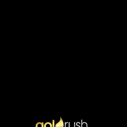
Skip
Home
to
content
Tag:
Post-Apocalyptic