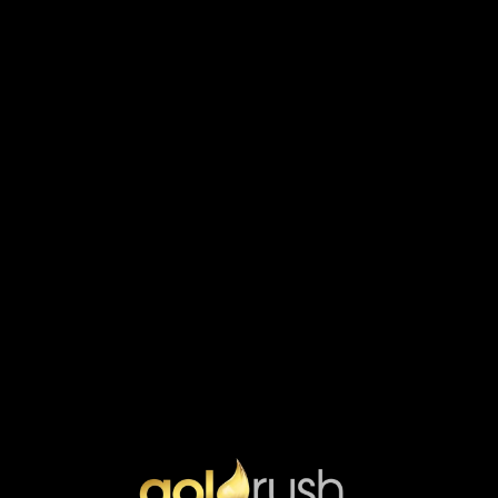
Skip
Home
to
content
Tag:
Mobile Compatibility