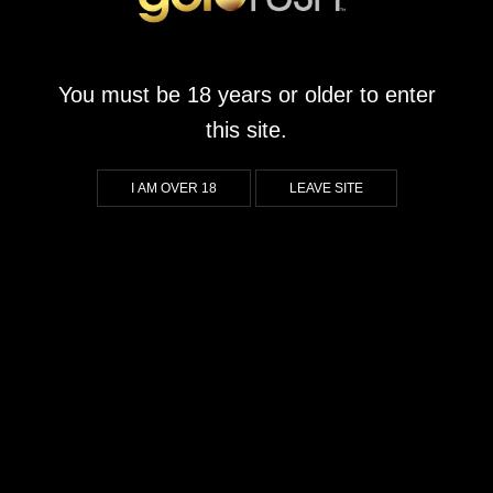
Lucky Crumbling
October 7, 2022
by
goldrushdurban.co.za
You must be 18 years or older to enter
What We Liked About Lucky Crumbling Cascading Reels bring
this site.
an exhilarating twist to gameplay, making every spin feel fresh
and exciting. As symbols fall away after a win, new ones take
I AM OVER 18
LEAVE SITE
their place, giving players multiple chances to score big with just
one spin. This feature not only keeps the action flowing but also
creates […]
CONTINUE READING