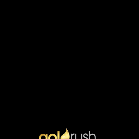
Skip
Home
to
content
Tag:
Accessible Betting Options