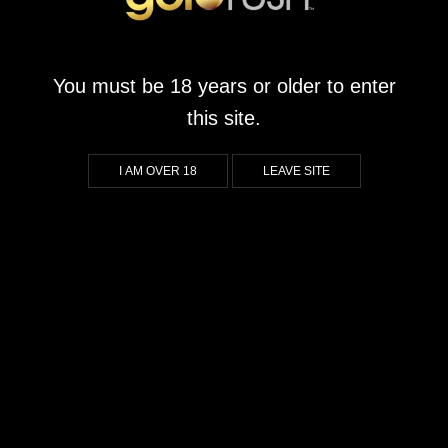
Magic Stars
June 21, 2024
by
goldrushdurban.co.za
You must be 18 years or older to enter
What We Liked About Magic Stars Vibrant graphics bring the
this site.
universe to life, creating an immersive experience that is visually
stunning. Players who appreciate eye-catching designs will find
I AM OVER 18
LEAVE SITE
themselves captivated by the colorful symbols and backgrounds
that make every spin feel like an adventure among the stars.
Each element is crafted to enhance the celestial […]
CONTINUE READING